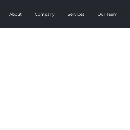
About
Company
Services
Our Team