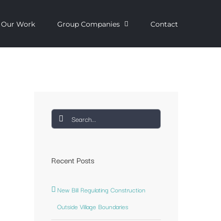
Our Work
Group Companies
Contact
Search
for:
Recent Posts
New Bill Regulating Construction
Outside Village Boundaries