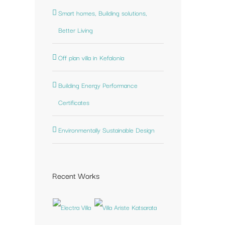
Smart homes, Building solutions,
st
Better Living
Off plan villa in Kefalonia
Building Energy Performance
Certificates
Environmentally Sustainable Design
Recent Works