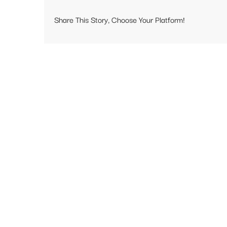
Share This Story, Choose Your Platform!