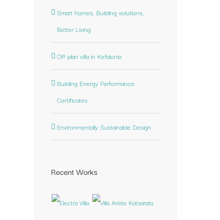
Smart homes, Building solutions,
st
Better Living
Off plan villa in Kefalonia
Building Energy Performance
Certificates
Environmentally Sustainable Design
Recent Works