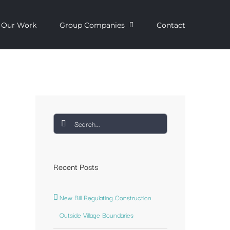
Our Work
Group Companies
Contact
Search
for:
Recent Posts
New Bill Regulating Construction
Outside Village Boundaries