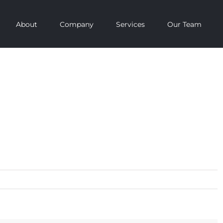
About
Company
Services
Our Team