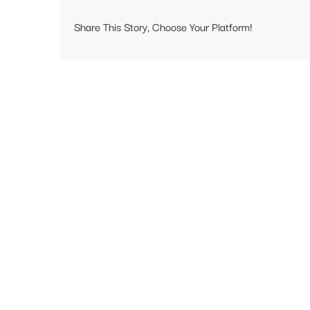
Share This Story, Choose Your Platform!