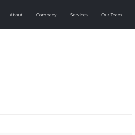
About
Company
Services
Our Team