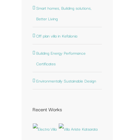
Smart homes, Building solutions,
st
Better Living
Off plan villa in Kefalonia
Building Energy Performance
Certificates
Environmentally Sustainable Design
Recent Works