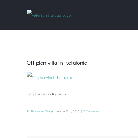
Skip
to
content
Off plan villa in Kefalonia
Off plan villa in Kefalonia
By
Petersons Group
|
March 12th, 2019
|
0 Comments