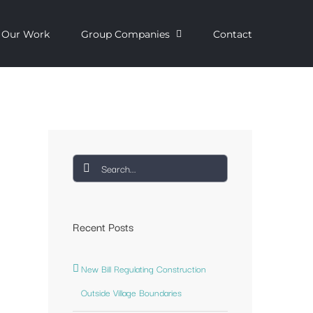
Our Work
Group Companies
Contact
Search
for:
Recent Posts
New Bill Regulating Construction
Outside Village Boundaries