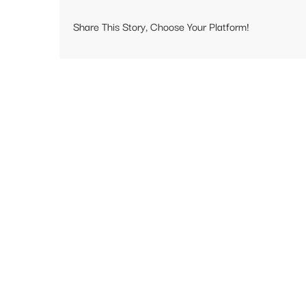
Share This Story, Choose Your Platform!