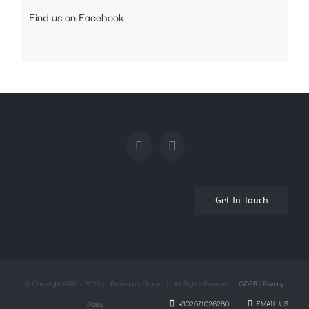
Find us on Facebook
Get In Touch
© Copyright 1997 -
2026 | Peterson's Group | All Rights Reserved
GDPR
|
Privacy
+302671026280
EMAIL US
Policy