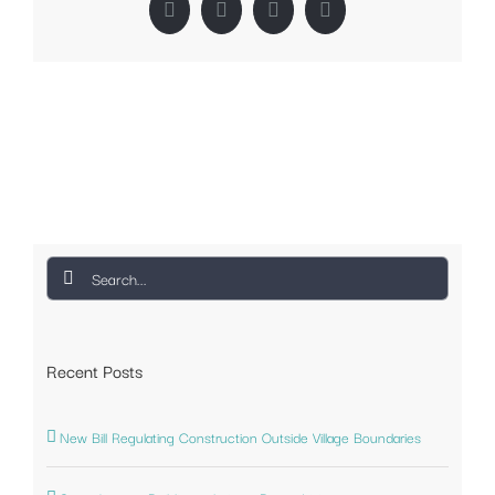
Facebook
Twitter
LinkedIn
Pinterest
Search
for:
Recent Posts
New Bill Regulating Construction Outside Village Boundaries