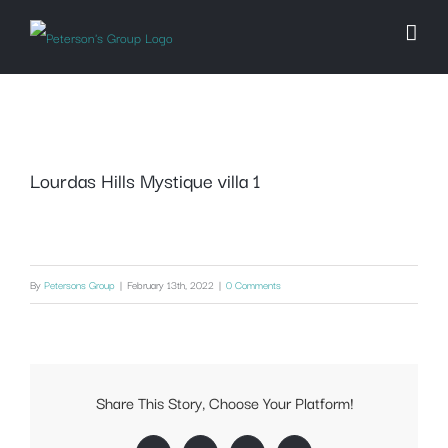
Skip
to
content
Lourdas Hills Mystique villa 1
By
Petersons Group
|
February 13th, 2022
|
0 Comments
Share This Story, Choose Your Platform!