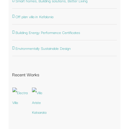
Smart homes, Building solutions, Better Living
Off plan villa in Kefalonia
Building Energy Performance Certificates
Environmentally Sustainable Design
Recent Works