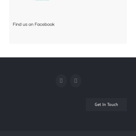
Find us on Facebook
Get In Touch