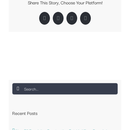
Share This Story, Choose Your Platform!
Facebook
Twitter
LinkedIn
Pinterest
Search
for:
Recent Posts