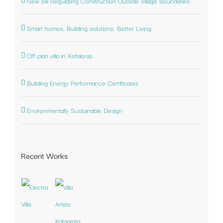
New Bill Regulating Construction Outside Village Boundaries
Smart homes, Building solutions, Better Living
Off plan villa in Kefalonia
Building Energy Performance Certificates
Environmentally Sustainable Design
Recent Works